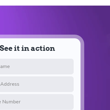
See it in action