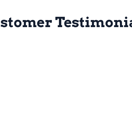
stomer Testimoni