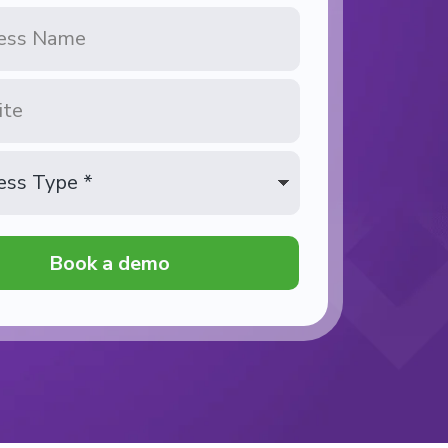
Book a demo