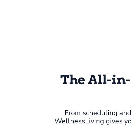
The All-in
From scheduling and
WellnessLiving gives yo