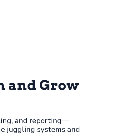
un and Grow
ing, and reporting—
me juggling systems and