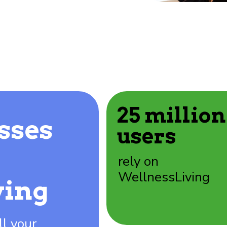
25 million
sses
users
rely on
WellnessLiving
ving
ll your