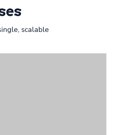
ses
ingle, scalable