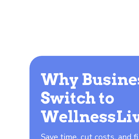
Why Busine
Switch to
WellnessLi
Save time, cut costs, and fi