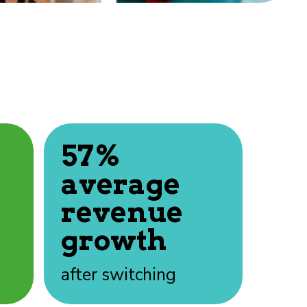
57%
average
revenue
growth
after switching