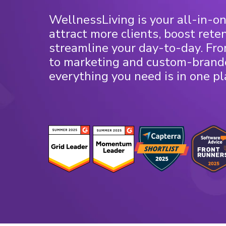
WellnessLiving is your all-in-on
attract more clients, boost rete
streamline your day-to-day. Fr
to marketing and custom-brand
everything you need is in one pl