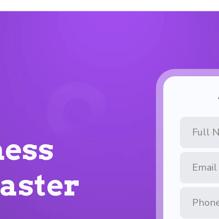
Full
Name
ess
Email
Address
Faster
Phone
Number