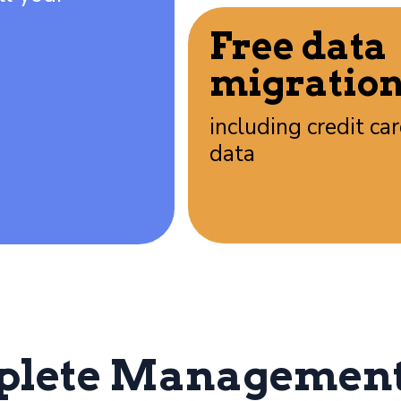
Free data
migratio
including credit ca
data
plete Management