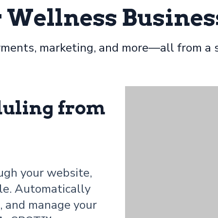
r Wellness Busines
ments, marketing, and more—all from a s
duling from
ugh your website,
le. Automatically
e, and manage your