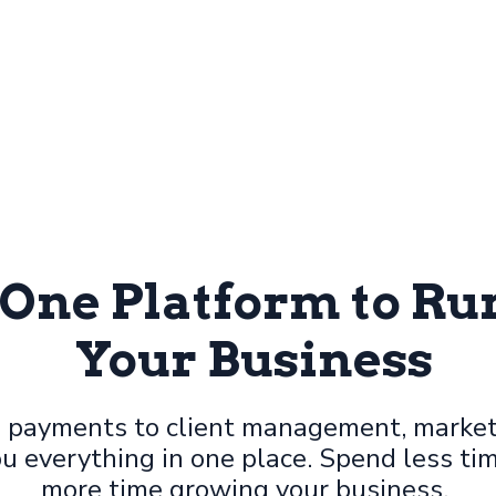
-One Platform to R
Your Business
 payments to client management, market
u everything in one place. Spend less ti
more time growing your business.