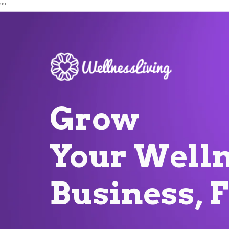
"
"
Grow
Your
Welln
Business, 