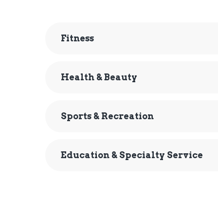
Fitness
Health & Beauty
Sports & Recreation
Education & Specialty Service