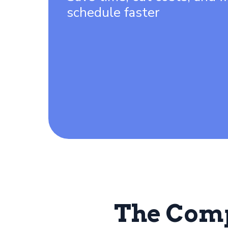
schedule faster
The Com