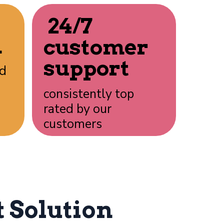
24/7
n
customer
support
rd
consistently top
rated by our
customers
 Solution