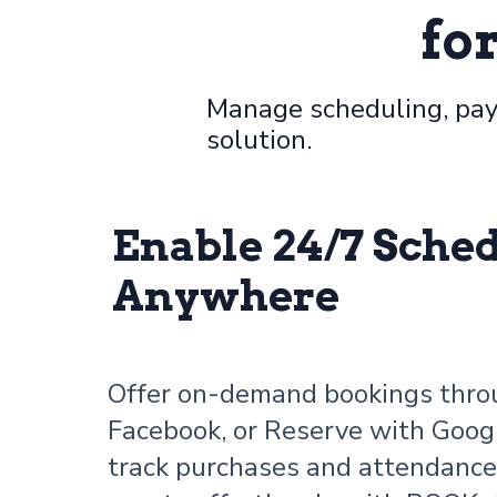
fo
Manage scheduling, pay
solution.
Enable 24/7 Sche
Anywhere
Offer on-demand bookings thro
Facebook, or Reserve with Goog
track purchases and attendanc