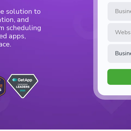
Business
e solution to
Name
ntion, and
Website
om scheduling
ed apps,
ace.
Business
Type
*